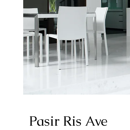
Pasir Ris Ave