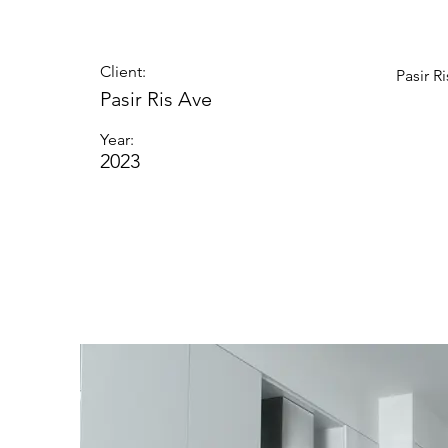
Client:
Pasir R
Pasir Ris Ave
Year:
2023