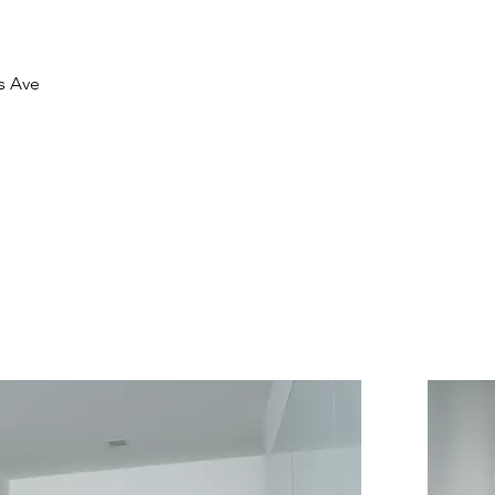
is Ave