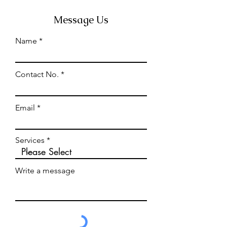
Message Us
Name
Contact No.
Email
Services
Write a message