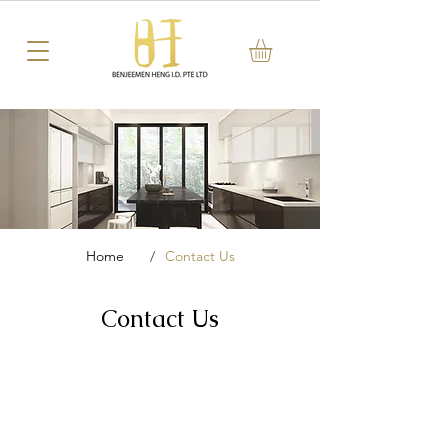
Home
/
Contact Us
Contact Us