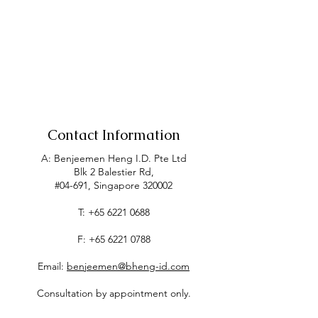
Contact Information
A: Benjeemen Heng I.D. Pte Ltd
Blk 2 Balestier Rd,
#04-691, Singapore 320002
T:
+65 6221 0688
F:
+65 6221 0788
Email:
benjeemen@bheng-id.com
Consultation by appointment only.