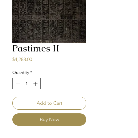
Pastimes II
Price
$4,288.00
Quantity
*
Add to Cart
Buy Now