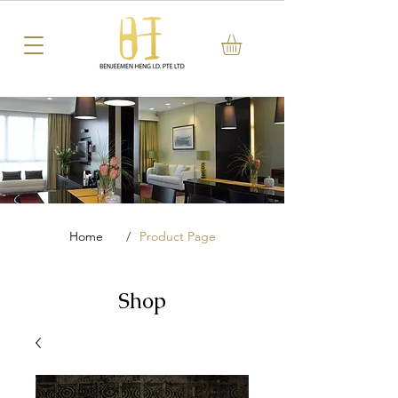
Home
/
Product Page
Shop